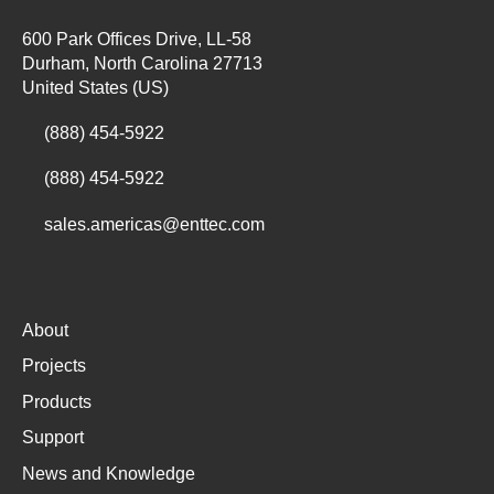
600 Park Offices Drive, LL-58
Durham, North Carolina 27713
United States (US)
(888) 454-5922
(888) 454-5922
sales.americas@enttec.com
About
Projects
Products
Support
News and Knowledge